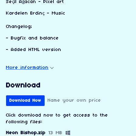
Seçil Ağacan - Pixel art
Kardelen Erdinç - Music
Changelog;
- Bugfix and balance
- Added HTML version
More information
Download
Name your own price
Download Now
Click download now to get access to the
following files:
Neon Bishop.zip
13 MB