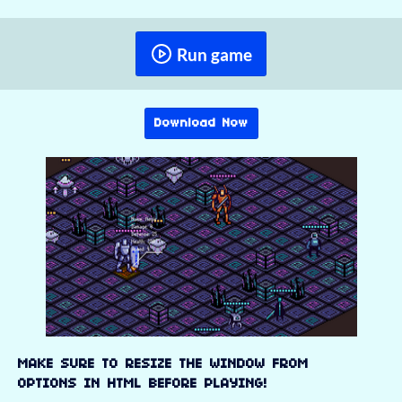
Run game
Download Now
MAKE SURE TO RESIZE THE WINDOW FROM
OPTIONS IN HTML BEFORE PLAYING!