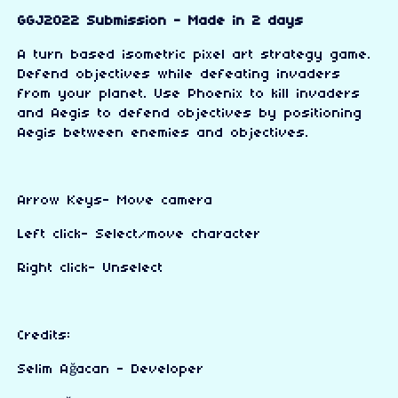
GGJ2022 Submission - Made in 2 days
A turn based isometric pixel art strategy game.
Defend objectives while defeating invaders
from your planet. Use Phoenix to kill invaders
and Aegis to defend objectives by positioning
Aegis between enemies and objectives.
Arrow Keys- Move camera
Left click- Select/move character
Right click- Unselect
Credits:
Selim Ağacan - Developer